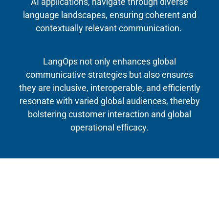
AI applications, navigate through diverse
language landscapes, ensuring coherent and
contextually relevant communication.
LangOps not only enhances global
communicative strategies but also ensures
they are inclusive, interoperable, and efficiently
resonate with varied global audiences, thereby
bolstering customer interaction and global
operational efficacy.
Timeline
April 2021