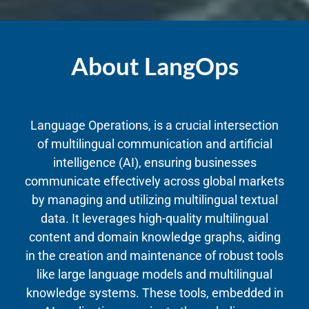
About LangOps
Language Operations, is a crucial intersection
of multilingual communication and artificial
intelligence (AI), ensuring businesses
communicate effectively across global markets
by managing and utilizing multilingual textual
data. It leverages high-quality multilingual
content and domain knowledge graphs, aiding
in the creation and maintenance of robust tools
like large language models and multilingual
knowledge systems. These tools, embedded in