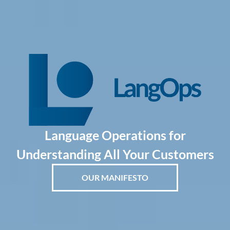
Language Operations for
Understanding All Your Customers
OUR MANIFESTO